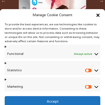
Manage Cookie Consent
To provide the best experiences, we use technologies like cookies to
®
Chocowise
Easy Iron
store and/or access device information. Consenting to these
technologies will allow us to process data such as browsing behavior
or unique IDs on this site. Not consenting or withdrawing consent, may
adversely affect certain features and functions.
Functional
Always active
Statistics
Statisti
Marketing
Marketi
This website is intended for business to business
communication only. Distributors of the finished products
Accept
are responsible for ensuring that the claims made for and