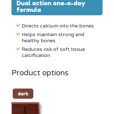
Dual action
one-a-day
formula
Directs calcium into the bones
Helps maintain strong and
healthy bones
Reduces risk of soft tissue
calcification
Product options
dark