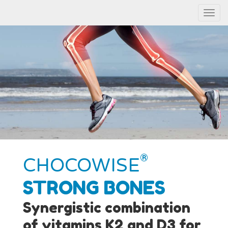
Menu
®
CHOCOWISE
STRONG BONES
Synergistic combination
of vitamins K2 and D3 for