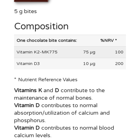
5 g bites
Composition
One chocolate bite contains:
%NRV *
Vitamin K2-MK775
75 µg
100
Vitamin D3
10 µg
200
*
Nutrient Reference Values
Vitamins K
and
D
contribute to the
maintenance of normal bones.
Vitamin D
contributes to normal
absorption/utilization of calcium and
phosphorus.
Vitamin D
contributes to normal blood
calcium levels.