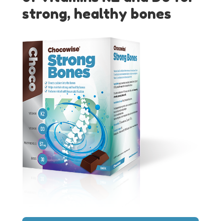
strong, healthy bones